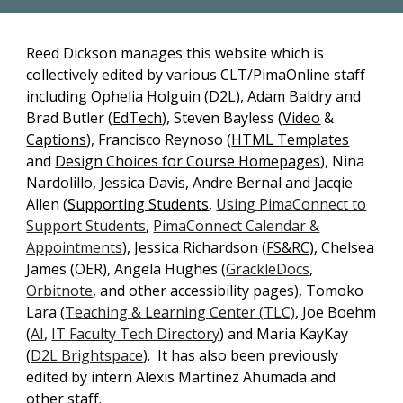
Reed Dickson
manages this website which is
collectively edited by various CLT/PimaOnline staff
including
Ophelia Holguin
(D2L),
Adam Baldry and
Brad Butler
(
EdTech
),
Steven Bayless
(
Video
&
Captions
),
Francisco Reynoso
(
HTML Templates
and
Design Choices for Course Homepages
),
Nina
Nardolillo, Jessica Davis, Andre Bernal and Jacqie
Allen (
Supporting Students
,
Using PimaConnect to
Support Students
,
PimaConnect Calendar &
Appointments
), Jessica Richardson (
FS&RC)
, Chelsea
James (OER), Angela Hughes (
GrackleDocs
,
Orbitnote
, and other accessibility pages), Tomoko
Lara (
Teaching & Learning Center (TLC)
, Joe Boehm
(
AI
,
IT Faculty Tech Directory
) and Maria KayKay
(
D2L Brightspace
).
It has also been previously
edited by
intern
Alexis Martinez Ahumada
and
other staff.