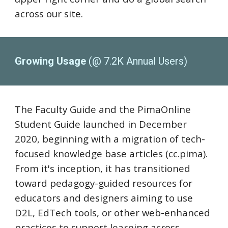
across our site.
Growing Usage
(@ 7.2K Annual Users)
The Faculty Guide and the PimaOnline
Student Guide launched in December
2020, beginning with a migration of tech-
focused knowledge base articles (
cc.pima).
From it's inception, it has transitioned
toward pedagogy-guided resources for
educators and designers aiming to use
D2L, EdTech tools, or other web-enhanced
practices to support learning across