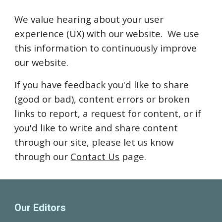
We value hearing about your user
experience (UX) with our website. We use
this information to continuously improve
our website.
If you have feedback you'd like to share
(good or bad), content errors or broken
links to report, a request for content, or if
you'd like to write and share content
through our site, please let us know
through our
Contact Us
page.
Our Editors