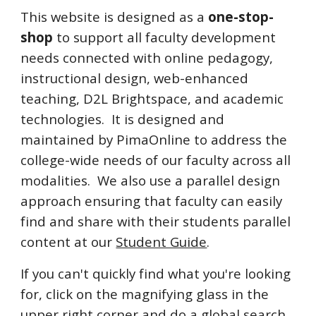
This website is designed as a
one-stop-
shop
to support all faculty development
needs connected w
ith online pedagogy,
instructional design, web-enhanced
teaching, D2L Brightspace, and academic
technologies. It
is designed and
maintained by PimaOnline to address the
college-wide needs of our faculty across all
modalities. We also use a parallel design
approach ensuring that faculty can easily
find and share with their students parallel
content at our
Student Guide
.
If you can't quickly find what you're looking
for, click on the magnifying glass in the
upper right corner and do a global search