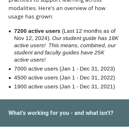
modalities. Here's an overview of how
usage has grown:
7200
active users
(Last 12 months as of
Nov 12, 2024).
Our student guide has 18K
active users! This means, combined, our
student and faculty guides have 25K
active users!
7000
active users (Jan 1 - Dec 31, 202
3
)
4500 active users (Jan 1 - Dec 31, 2022)
1900 active users
(Jan 1 - Dec 31, 2021)
What's working for you - and what isn't?