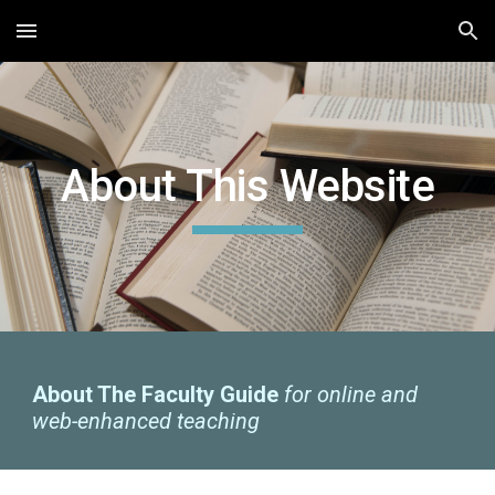
Skip to main content
Skip to navigation
About This Website
About The Faculty Guide
for online and
web-enhanced teaching