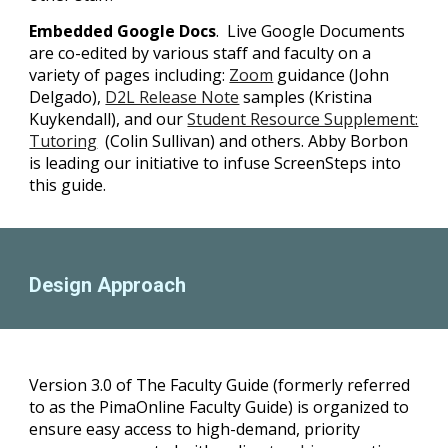
Embedded Google Docs
. Live Google Documents
are co-edited by various staff and faculty on a
variety of pages including:
Zoom
guidance (John
Delgado),
D2L Release Note
samples (Kristina
Kuykendall), and our
Student Resource Supplement:
Tutoring
(Colin Sullivan) and others. Abby Borbon
is leading our initiative to infuse ScreenSteps into
this guide.
Design Approach
Version 3.0 of The Faculty Guide (formerly referred
to as the PimaOnline Faculty Guide) is organized to
ensure easy access to high-demand, priority