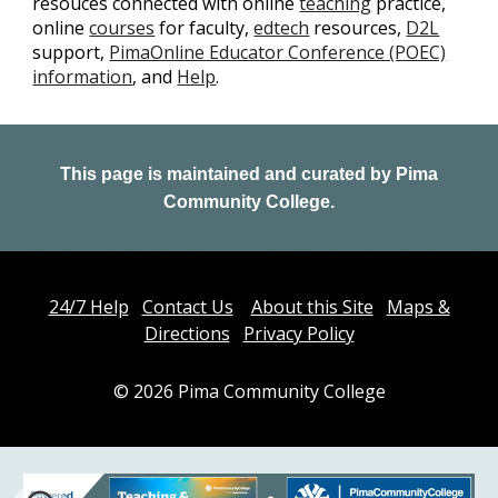
resouces connected with online
teaching
practice,
online
courses
for faculty,
edtech
resources,
D2L
support,
PimaOnline Educator Conference (POEC)
information
, and
Help
.
This page is maintained and curated by
Pima
Community College.
24/7 Help
Contact Us
About this Site
Maps &
Directions
Privacy Policy
© 202
6
Pima Community College