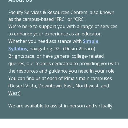
Faculty Services & Resources Centers, also known
as the campus-based "FRC" or "CRC".
We're here to support you with a range of services
to enhance your experience as an educator.
Whether you need assistance with
Simple
Syllabus
,
navigating D2L (Desire2Learn)
Brightspace, or have general college-related
queries, our team is dedicated to providing you with
the resources and guidance you need in your role.
You can find us at each of Pima’s main campuses
(
Desert Vista
,
Downtown
,
East
,
Northwest
, and
West
).
We are available to assist in-person and virtually.