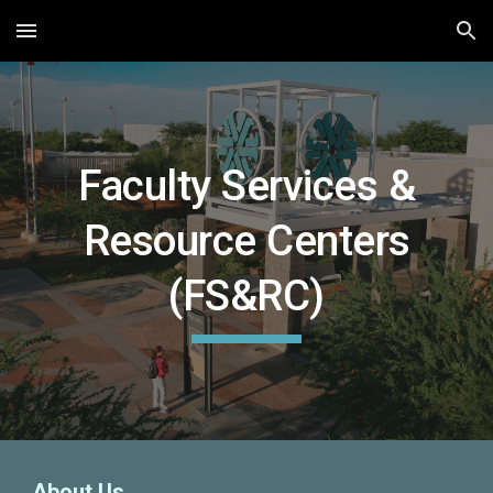
Skip to main content
Skip to navigation
Faculty Services &
Resource Centers
(FS&RC)
About Us