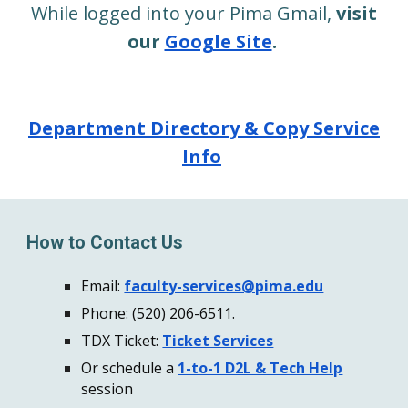
While logged into your Pima Gmail,
visit
our
Google Site
.
Department Directory & Copy Service
Info
How to Contact Us
Email:
faculty-services@pima.edu
Phone:
(520) 206-6511.
TDX Ticket:
Ticket Services
Or schedule a
1-to-1 D2L & Tech Help
session