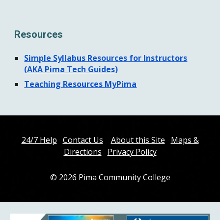
Resources
Simple Syllabus Resources for Instructors
(AKA Pima Tech Guides)
Teaching Resources MyPima
24/7 Help
Contact Us
About this Site
Maps &
Directions
Privacy Policy
© 202
6
Pima Community College