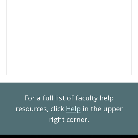
For a full list of faculty help
resources, click
Help
in the upper
right corner.