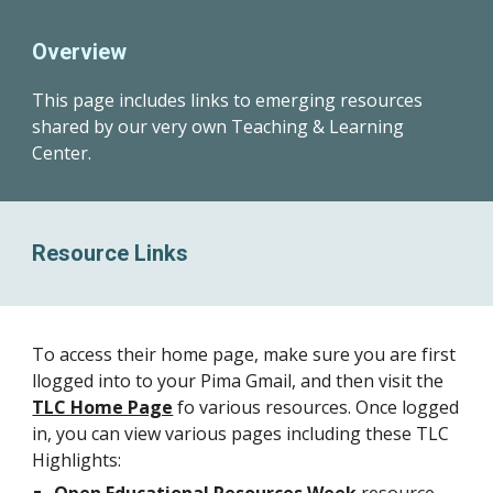
Overview
This page
includes links to emerging resources
shared by our very own Teaching & Learning
Center.
Resource Links
To access their home page, make sure you are first
llogged into to your Pima Gmail, and then visit the
TLC Home Page
fo various resources. Once logged
in, you can view various pages including these TLC
Highlights: