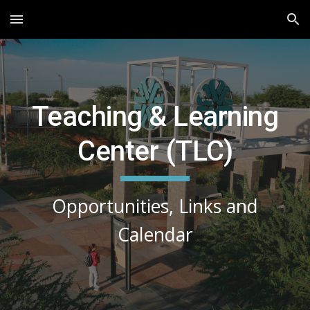
Skip to main content
Skip to navigation
Teaching & Learning
Center (TLC)
Opportunities, Links and
Calendar