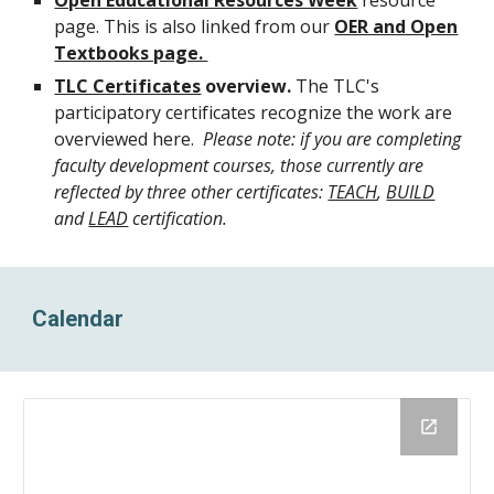
Open Educational Resources Week
resource
page
. This is also linked from our
OER and Open
Textbooks page.
TLC Certificates
overview.
The TLC's
participatory certificates recognize the work are
overviewed here.
Please note: if you are completing
faculty development courses, those currently are
reflected by three other certificates:
TEACH
,
BUILD
and
LEAD
certification.
Calendar