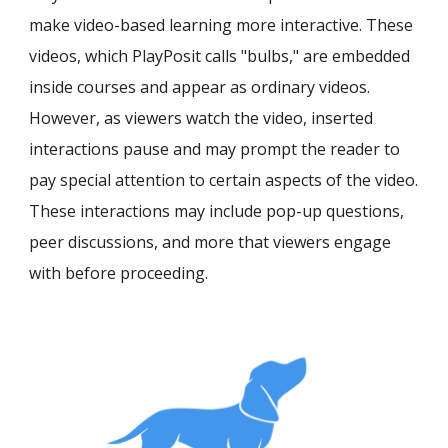
make video-based learning more interactive. These
videos, which PlayPosit calls "bulbs," are embedded
inside courses and appear as ordinary videos.
However, as
viewers watch the video, i
nserted
interactions
pause and may prompt the reader to
pay special attention to certain aspects of the video
.
These in
teractions may include pop-up questions
,
peer discussion
s, and more
that viewers
engage
with
before proceeding.