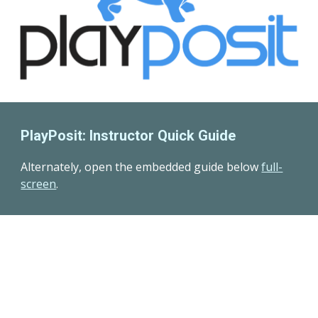
PlayPosit: Instructor Quick Guide
Alternately, open the embedded guide below
full-
screen
.