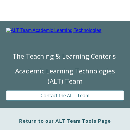
The Teaching & Learning Center's
Academic Learning Technologies
(ALT) Team
Contact the ALT Team
Return to our
ALT Team Tools
Page