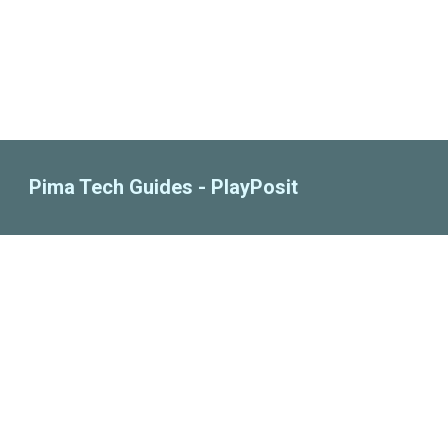
Pima Tech Guides - PlayPosit