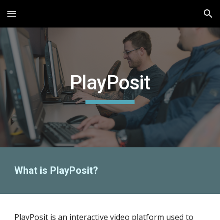
Skip to main content
Skip to navigation
PlayPosit
What is PlayPosit?
Play
P
osit is an interactive video platform
used
to