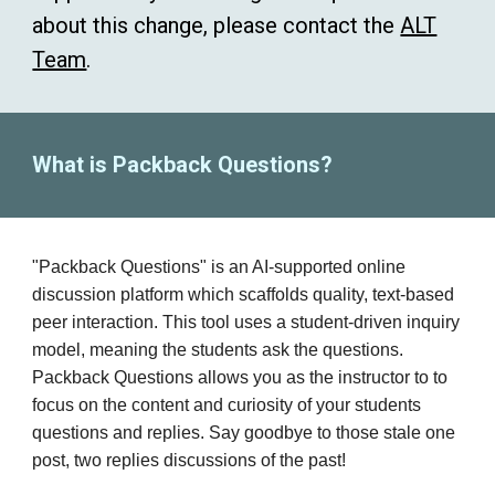
about this change, please contact the
ALT
Team
.
What is Packback Questions?
"
Packback
Questions"
is an AI-supported online
discussion platform which s
caffolds quality, text-based
peer interaction. This tool uses a student-driven inquiry
model, meaning the students ask the questions.
Packback Questions allows you as the instructor to to
focus on the content and curiosity of your students
questions and replies. Say goodbye to those stale one
post, two replies discussions of the past!