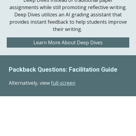
Deep Dives instead of traditional paper
assignments while still promoting reflective writing.
Deep Dives utilizes an AI grading assistant that
provides instant feedback to help students improve
their writing.
Learn More About Deep Dives
Packback Questions: Facilitation Guide
Alternatively, view
full-screen