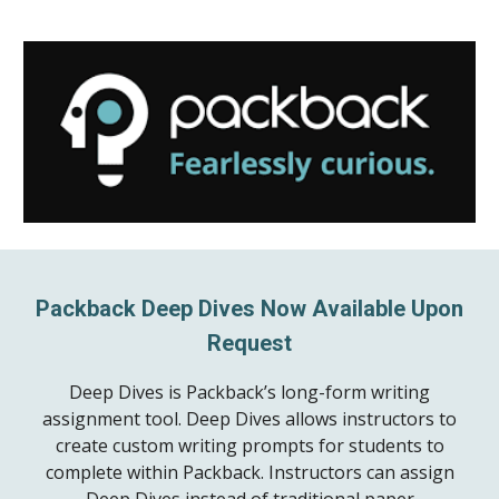
Packback Deep Dives Now Available Upon
Request
Deep Dives is Packback’s long-form writing
assignment tool. Deep Dives allows instructors to
create custom writing prompts for students to
complete within Packback. Instructors can assign