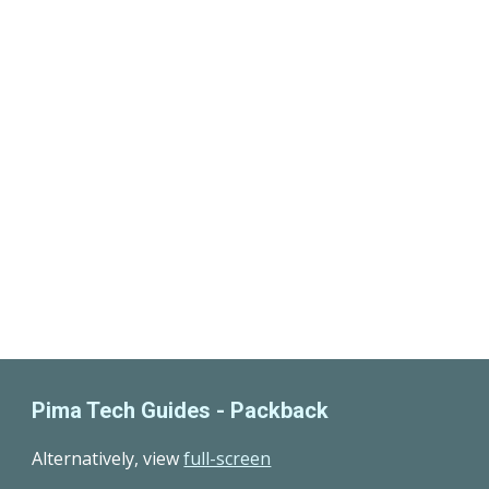
Pima Tech Guides -
Packback
Alternatively
, view
full-screen