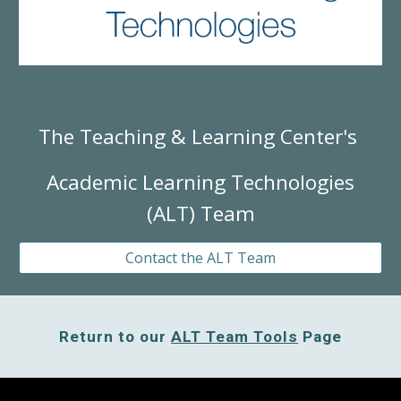
The Teaching & Learning Center's
Academic Learning Technologies
(ALT) Team
Contact the ALT Team
Return to our
ALT Team Tools
Page