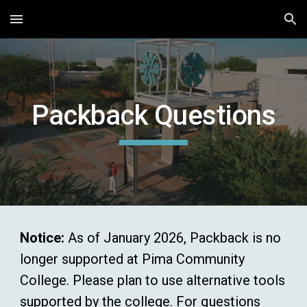
Skip to main content
Skip to navigation
Packback Questions
Notice:
As of January 2026, Packback is no
longer supported at Pima Community
College. Please plan to use alternative tools
supported by the college. For questions